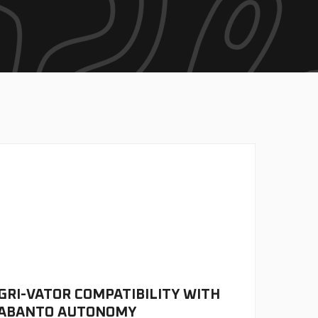
GRI-VATOR COMPATIBILITY WITH
ABANTO AUTONOMY