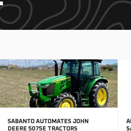
SABANTO AUTOMATES JOHN
A
DEERE 5075E TRACTORS
S