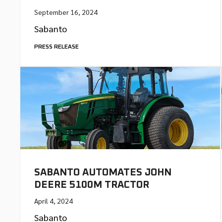
September 16, 2024
Sabanto
PRESS RELEASE
SABANTO AUTOMATES JOHN
DEERE 5100M TRACTOR
April 4, 2024
Sabanto