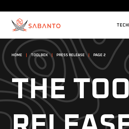
TECH
SUPP
HOME
|
TOOLBOX
|
PRESS RELEASE
|
PAGE 2
THE TOO
RELEAS