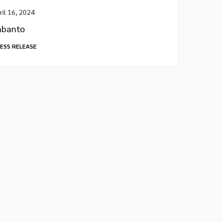
ril 16, 2024
abanto
ESS RELEASE