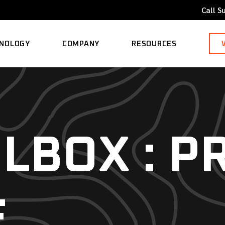
Call S
NOLOGY
COMPANY
RESOURCES
ORTED MODELS
ABOUT
BLOG
CAREERS
CASE STUDY
LBOX : P
CONTACT
KNOWLEDGE BASE
E