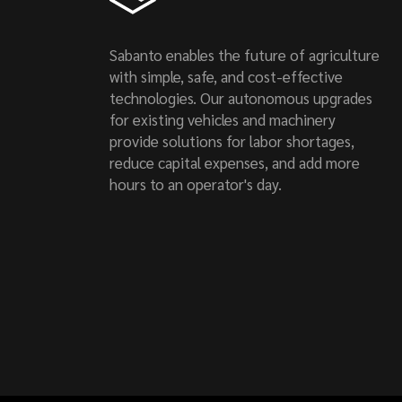
Sabanto enables the future of agriculture
with simple, safe, and cost-effective
technologies. Our autonomous upgrades
for existing vehicles and machinery
provide solutions for labor shortages,
reduce capital expenses, and add more
hours to an operator's day.