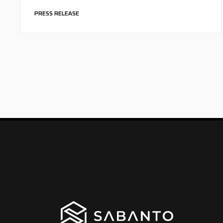
PRESS RELEASE