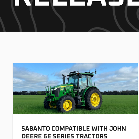
SABANTO COMPATIBLE WITH JOHN
DEERE 6E SERIES TRACTORS