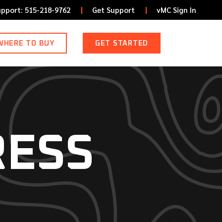
upport: 515-218-9762
Get Support
vMC Sign In
WHERE TO BUY
GET STARTED
RESS