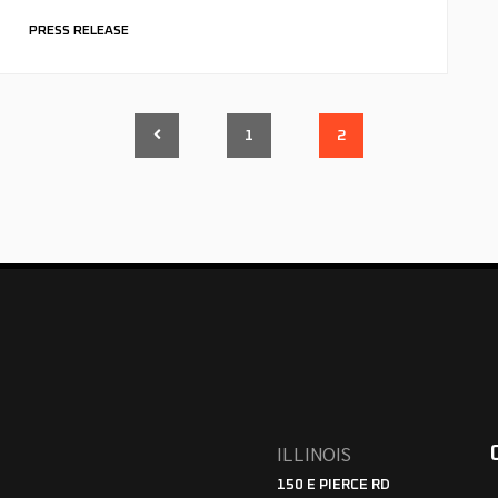
PRESS RELEASE
1
2
ILLINOIS
150 E PIERCE RD