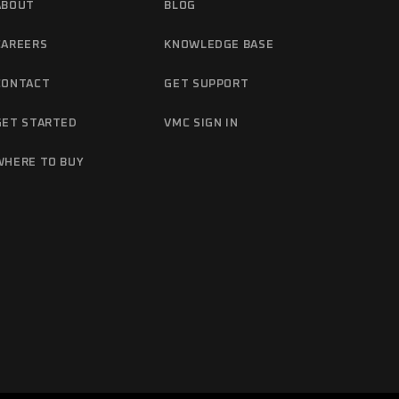
ABOUT
BLOG
CAREERS
KNOWLEDGE BASE
CONTACT
GET SUPPORT
GET STARTED
VMC SIGN IN
WHERE TO BUY