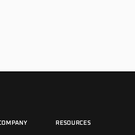
COMPANY
RESOURCES