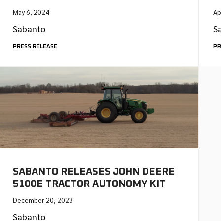
May 6, 2024
Ap
Sabanto
S
PRESS RELEASE
PR
SABANTO RELEASES JOHN DEERE
5100E TRACTOR AUTONOMY KIT
December 20, 2023
Sabanto