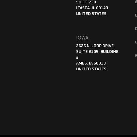
SUITE 230
ITASCA, IL 60143
UNITED STATES
IOWA
2625 N. LOOP DRIVE
SUITE 2105, BUILDING
2
AMES, IA 50010
UNITED STATES