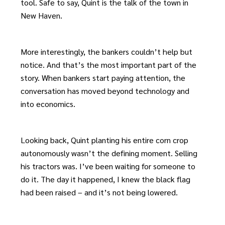
tool. Safe to say, Quint is the talk of the town in
New Haven.
More interestingly, the bankers couldn’t help but
notice. And that’s the most important part of the
story. When bankers start paying attention, the
conversation has moved beyond technology and
into economics.
Looking back, Quint planting his entire corn crop
autonomously wasn’t the defining moment. Selling
his tractors was. I’ve been waiting for someone to
do it. The day it happened, I knew the black flag
had been raised – and it’s not being lowered.