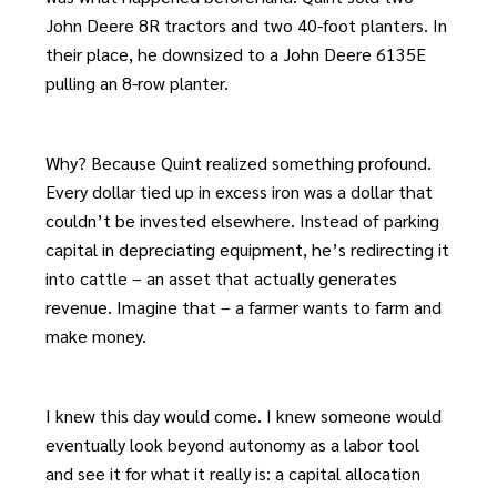
John Deere 8R tractors and two 40-foot planters. In
their place, he downsized to a John Deere 6135E
pulling an 8-row planter.
Why? Because Quint realized something profound.
Every dollar tied up in excess iron was a dollar that
couldn’t be invested elsewhere. Instead of parking
capital in depreciating equipment, he’s redirecting it
into cattle – an asset that actually generates
revenue. Imagine that – a farmer wants to farm and
make money.
I knew this day would come. I knew someone would
eventually look beyond autonomy as a labor tool
and see it for what it really is: a capital allocation