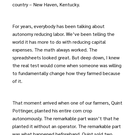
country – New Haven, Kentucky.
For years, everybody has been talking about
autonomy reducing labor. We’ve been telling the
world it has more to do with reducing capital
expenses. The math always worked. The
spreadsheets looked great. But deep down, I knew
the real test would come when someone was willing
to fundamentally change how they farmed because
of it.
That moment arrived when one of our farmers, Quint
Pottinger, planted his entire corn crop
autonomously. The remarkable part wasn’t that he
planted it without an operator. The remarkable part
was what happened beforehand. Quint sold two