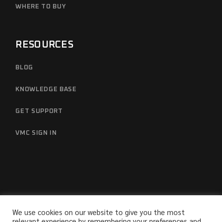
WHERE TO BUY
RESOURCES
BLOG
KNOWLEDGE BASE
GET SUPPORT
VMC SIGN IN
We use cookies on our website to give you the most
relevant experience by remembering your preferences and