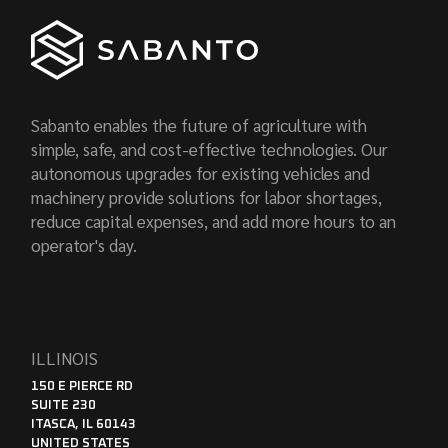
Sabanto enables the future of agriculture with
simple, safe, and cost-effective technologies. Our
autonomous upgrades for existing vehicles and
machinery provide solutions for labor shortages,
reduce capital expenses, and add more hours to an
operator's day.
ILLINOIS
150 E PIERCE RD
SUITE 230
ITASCA, IL 60143
UNITED STATES