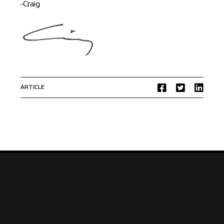
-Craig
ARTICLE