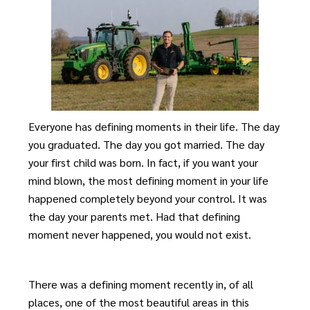
Everyone has defining moments in their life. The day
you graduated. The day you got married. The day
your first child was born. In fact, if you want your
mind blown, the most defining moment in your life
happened completely beyond your control. It was
the day your parents met. Had that defining
moment never happened, you would not exist.
There was a defining moment recently in, of all
places, one of the most beautiful areas in this