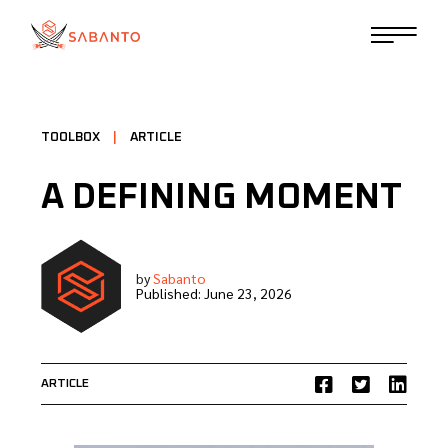
TOOLBOX
|
ARTICLE
A DEFINING MOMENT
by
Sabanto
Published:
June 23, 2026
ARTICLE