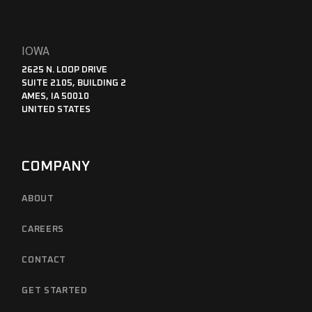
IOWA
2625 N. LOOP DRIVE
SUITE 2105, BUILDING 2
AMES, IA 50010
UNITED STATES
COMPANY
ABOUT
CAREERS
CONTACT
GET STARTED