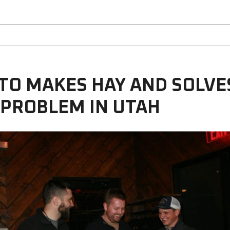
TO MAKES HAY AND SOLVE
 PROBLEM IN UTAH