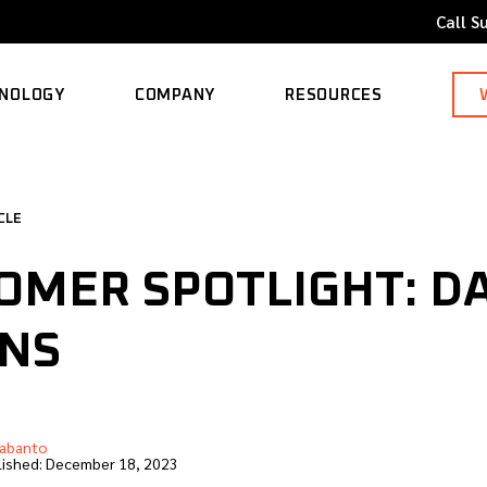
Call S
NOLOGY
COMPANY
RESOURCES
ORTED MODELS
ABOUT
BLOG
CLE
CAREERS
CASE STUDY
OMER SPOTLIGHT: D
CONTACT
KNOWLEDGE BASE
INS
abanto
ished:
December 18, 2023