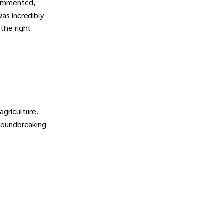
commented,
as incredibly
 the right
griculture.
groundbreaking