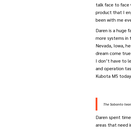
talk face to fac
product that I en
been with me eve
Daren is a huge f
more systems in t
Nevada, Iowa, he 
dream come true 
I don’t have to 
and operation tas
Kubota M5 today
The Sabanto team 
Daren spent time
areas that need 