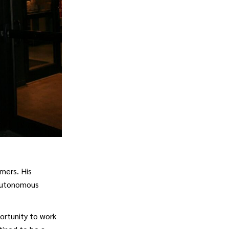
omers. His
 autonomous
portunity to work