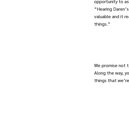
opportunity to a
“Hearing Daren’s
valuable and it re
things.”
We promise not t
Along the way, y
things that we’r