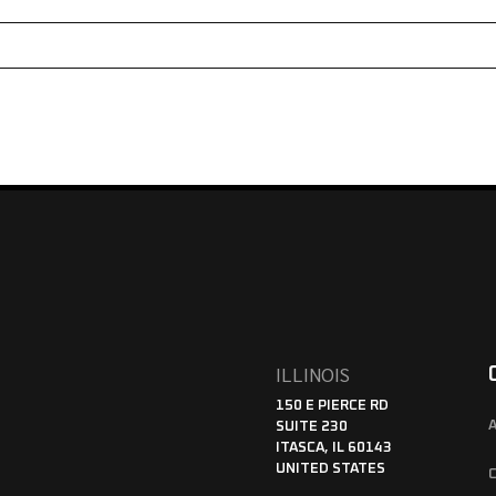
ILLINOIS
150 E PIERCE RD
SUITE 230
ITASCA, IL 60143
UNITED STATES