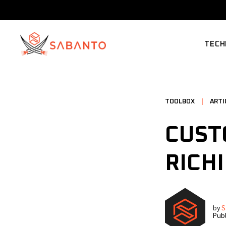
TECH
SUPP
TOOLBOX
|
ARTI
CUST
RICH
by
S
Publ