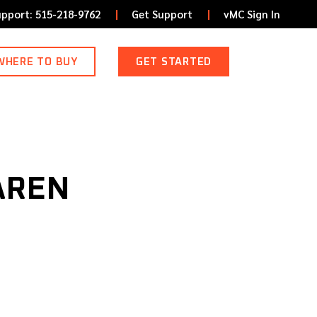
upport: 515-218-9762
Get Support
vMC Sign In
WHERE TO BUY
GET STARTED
AREN