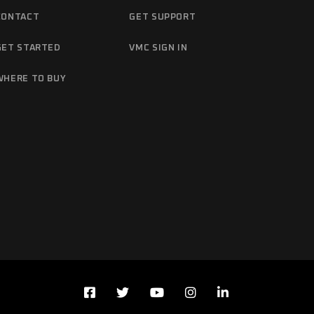
CONTACT
GET SUPPORT
GET STARTED
VMC SIGN IN
WHERE TO BUY