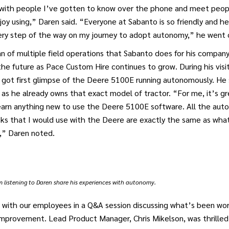
e with people I’ve gotten to know over the phone and meet peop
joy using,” Daren said. “Everyone at Sabanto is so friendly and h
ry step of the way on my journey to adopt autonomy,” he went o
an of multiple field operations that Sabanto does for his compan
he future as Pace Custom Hire continues to grow. During his visit
got first glimpse of the Deere 5100E running autonomously. He s
as he already owns that exact model of tractor. “For me, it’s g
learn anything new to use the Deere 5100E software. All the aut
ks that I would use with the Deere are exactly the same as what
,” Daren noted.
listening to Daren share his experiences with autonomy.
 with our employees in a Q&A session discussing what’s been wor
improvement. Lead Product Manager, Chris Mikelson, was thrilled