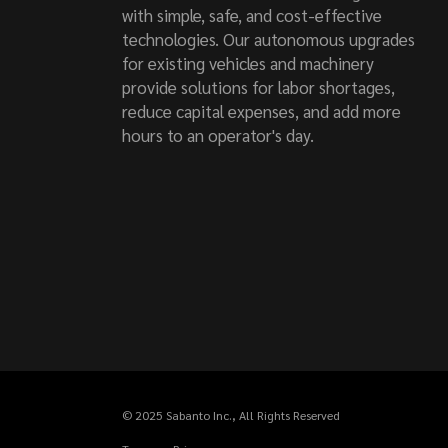
with simple, safe, and cost-effective
technologies. Our autonomous upgrades
for existing vehicles and machinery
provide solutions for labor shortages,
reduce capital expenses, and add more
hours to an operator's day.
© 2025
Sabanto Inc.
, All Rights Reserved