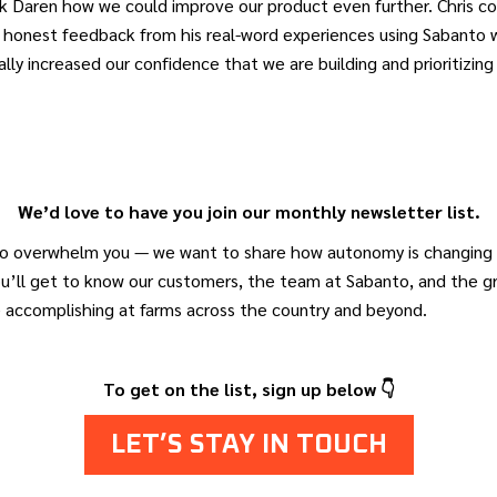
sk Daren how we could improve our product even further. Chris 
 honest feedback from his real-word experiences using Sabanto w
ally increased our confidence that we are building and prioritizing
We’d love to have you join our monthly newsletter list.
o overwhelm you — we want to share how autonomy is changing a
ou’ll get to know our customers, the team at Sabanto, and the 
e accomplishing at farms across the country and beyond.
To get on the list, sign up below 👇
LET’S STAY IN TOUCH