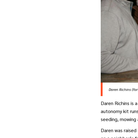
Daren Richins (fa
Daren Richins is 
autonomy kit run
seeding, mowing a
Daren was raised 