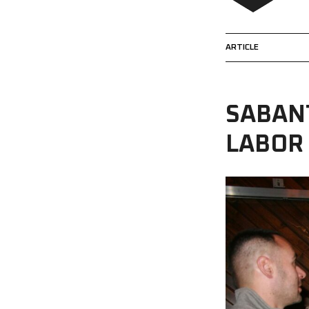
ARTICLE
SABAN
LABOR