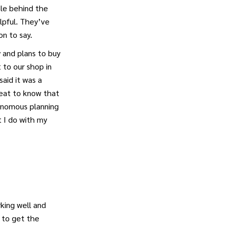
le behind the
elpful. They’ve
n to say.
y and plans to buy
 to our shop in
aid it was a
reat to know that
onomous planning
 I do with my
king well and
 to get the