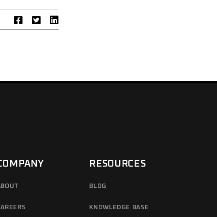
COMPANY
RESOURCES
ABOUT
BLOG
CAREERS
KNOWLEDGE BASE