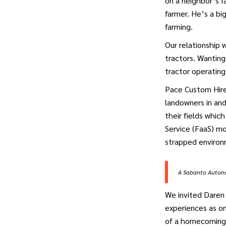
on a neighbor’s 
farmer. He’s a bi
farming.
Our relationship
tractors. Wanting
tractor operating
Pace Custom Hire 
landowners in and
their fields whic
Service (FaaS) m
strapped environ
A Sabanto Autonom
We invited Daren 
experiences as on
of a homecoming 