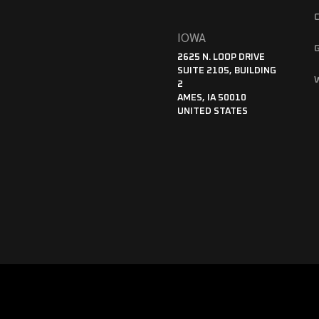
IOWA
2625 N. LOOP DRIVE
SUITE 2105, BUILDING
2
AMES, IA 50010
UNITED STATES