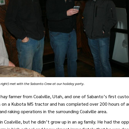
r right) met with the Sabanto Crew at our holiday party.
a hay farmer from Coalville, Utah, and one of Sabanto’s first cust
s on a Kubota M5 tractor and has completed over 200 hours of
nd raking operations in the surrounding Coalville area.
in Coalville, but he didn’t grow up in an ag family. He had the op