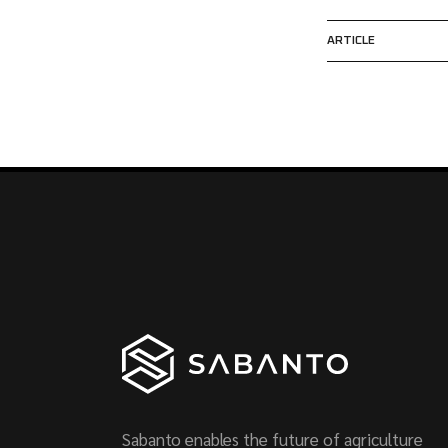
ARTICLE
Sabanto enables the future of agriculture