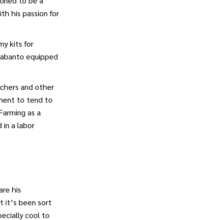
tined to be a
th his passion for
y kits for
a Sabanto equipped
nchers and other
pment to tend to
 Farming as a
in a labor
are his
 it’s been sort
ecially cool to