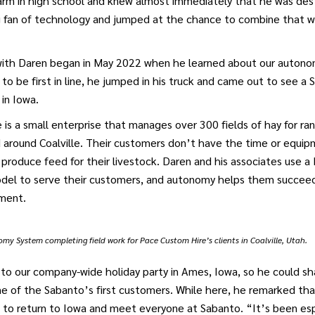
farm in high school and knew almost immediately that he was des
g fan of technology and jumped at the chance to combine that wi
 with Daren began in May 2022 when he learned about our autonom
 to be first in line, he jumped in his truck and came out to see 
 in Iowa.
is a small enterprise that manages over 300 fields of hay for ra
 around Coalville. Their customers don’t have the time or equi
h produce feed for their livestock. Daren and his associates use a
odel to serve their customers, and autonomy helps them succeed 
ment.
y System completing field work for Pace Custom Hire’s clients in Coalville, Utah.
to our company-wide holiday party in Ames, Iowa, so he could sh
e of the Sabanto’s first customers. While here, he remarked that
to return to Iowa and meet everyone at Sabanto. “It’s been esp