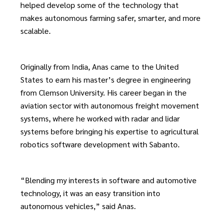
helped develop some of the technology that
makes autonomous farming safer, smarter, and more
scalable.
Originally from India, Anas came to the United
States to earn his master’s degree in engineering
from Clemson University. His career began in the
aviation sector with autonomous freight movement
systems, where he worked with radar and lidar
systems before bringing his expertise to agricultural
robotics software development with Sabanto.
“Blending my interests in software and automotive
technology, it was an easy transition into
autonomous vehicles,” said Anas.