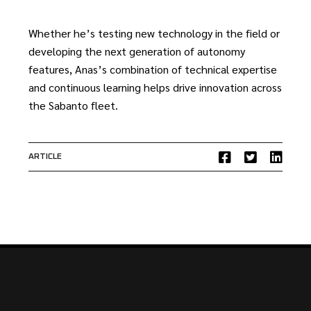
Whether he’s testing new technology in the field or
developing the next generation of autonomy
features, Anas’s combination of technical expertise
and continuous learning helps drive innovation across
the Sabanto fleet.
ARTICLE