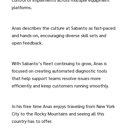
platforms.
Anas describes the c
ulture at Sabanto as fast-paced
and hands-on, encouraging diverse skill sets and
open feedback.
With Sabanto’s fleet continuing to grow, Anas is
focused on creating automated diagnostic tools
that help support teams resolve issues more
efficiently and keep customers running smoothly.
In his free time Anas enjoys traveling from New York
City to the Rocky Mountains and seeing all this
country has to offer.