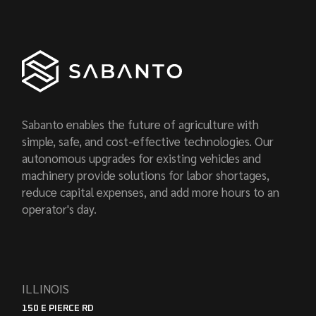
Sabanto enables the future of agriculture with
simple, safe, and cost-effective technologies. Our
autonomous upgrades for existing vehicles and
machinery provide solutions for labor shortages,
reduce capital expenses, and add more hours to an
operator's day.
ILLINOIS
150 E PIERCE RD