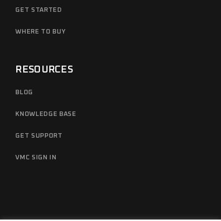
GET STARTED
WHERE TO BUY
RESOURCES
BLOG
KNOWLEDGE BASE
GET SUPPORT
VMC SIGN IN