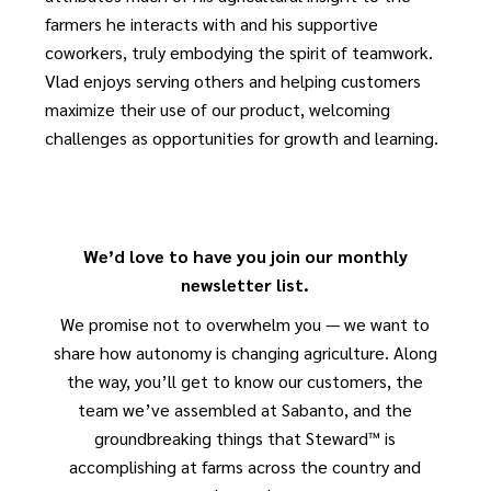
farmers he interacts with and his supportive
coworkers, truly embodying the spirit of teamwork.
Vlad enjoys serving others and helping customers
maximize their use of our product, welcoming
challenges as opportunities for growth and learning.
We’d love to have you join our monthly
newsletter list.
We promise not to overwhelm you — we want to
share how autonomy is changing agriculture. Along
the way, you’ll get to know our customers, the
team we’ve assembled at Sabanto, and the
groundbreaking things that Steward™ is
accomplishing at farms across the country and