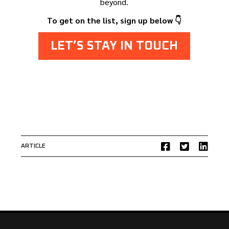
beyond.
To get on the list, sign up below 👇
LET’S STAY IN TOUCH
ARTICLE