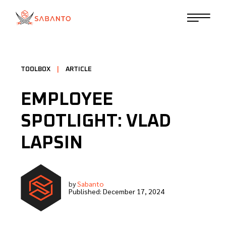
TOOLBOX
|
ARTICLE
EMPLOYEE
SPOTLIGHT: VLAD
LAPSIN
by
Sabanto
Published:
December 17, 2024