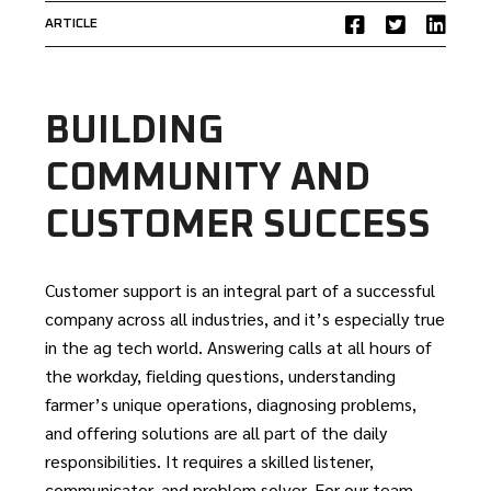
ARTICLE
BUILDING
COMMUNITY AND
CUSTOMER SUCCESS
Customer support is an integral part of a successful
company across all industries, and it’s especially true
in the ag tech world. Answering calls at all hours of
the workday, fielding questions, understanding
farmer’s unique operations, diagnosing problems,
and offering solutions are all part of the daily
responsibilities. It requires a skilled listener,
communicator, and problem solver. For our team,