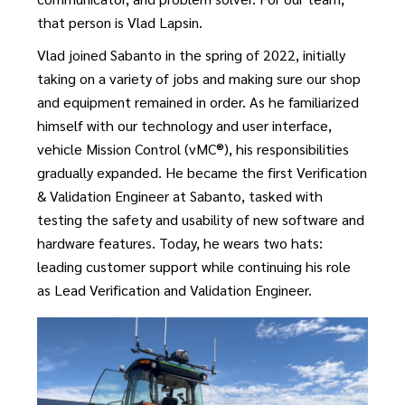
that person is Vlad Lapsin.
Vlad joined Sabanto in the spring of 2022, initially
taking on a variety of jobs and making sure our shop
and equipment remained in order. As he familiarized
himself with our technology and user interface,
vehicle Mission Control (vMC®), his responsibilities
gradually expanded. He became the first Verification
& Validation Engineer at Sabanto, tasked with
testing the safety and usability of new software and
hardware features. Today, he wears two hats:
leading customer support while continuing his role
as Lead Verification and Validation Engineer.