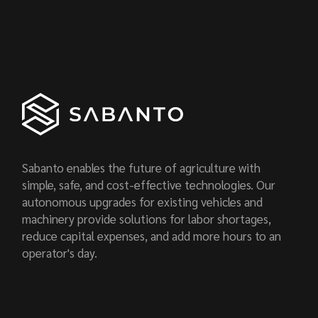
Sabanto enables the future of agriculture with
simple, safe, and cost-effective technologies. Our
autonomous upgrades for existing vehicles and
machinery provide solutions for labor shortages,
reduce capital expenses, and add more hours to an
operator's day.