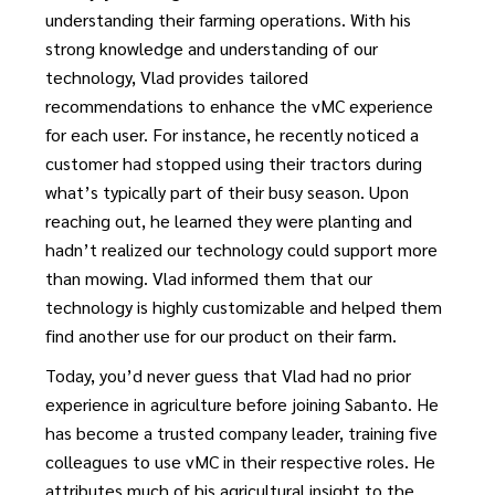
understanding their farming operations. With his
strong knowledge and understanding of our
technology, Vlad provides tailored
recommendations to enhance the vMC experience
for each user. For instance, he recently noticed a
customer had stopped using their tractors during
what’s typically part of their busy season. Upon
reaching out, he learned they were planting and
hadn’t realized our technology could support more
than mowing. Vlad informed them that our
technology is highly customizable and helped them
find another use for our product on their farm.
Today, you’d never guess that Vlad had no prior
experience in agriculture before joining Sabanto. He
has become a trusted company leader, training five
colleagues to use vMC in their respective roles. He
attributes much of his agricultural insight to the