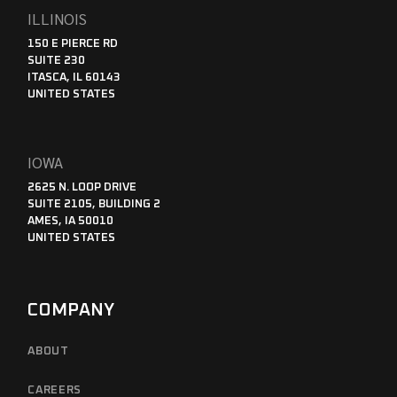
ILLINOIS
150 E PIERCE RD
SUITE 230
ITASCA, IL 60143
UNITED STATES
IOWA
2625 N. LOOP DRIVE
SUITE 2105, BUILDING 2
AMES, IA 50010
UNITED STATES
COMPANY
ABOUT
CAREERS