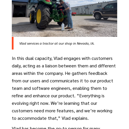
Vlad services a tractor at our shop in Nevada, IA.
In this dual capacity, Vlad engages with customers
daily, acting as a liaison between them and different
areas within the company. He gathers feedback
from our users and communicates it to our product
team and software engineers, enabling them to
refine and enhance our product. “Everything is
evolving right now. We’re learning that our
customers need more features, and we’re working
to accommodate that,” Vlad explains.
Vlad has become the go-to person for many