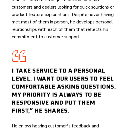
customers and dealers looking for quick solutions or
product feature explanations. Despite never having
met most of them in person, he develops personal
relationships with each of them that reflects his
commitment to customer support.
I TAKE SERVICE TO A PERSONAL
LEVEL. I WANT OUR USERS TO FEEL
COMFORTABLE ASKING QUESTIONS.
MY PRIORITY IS ALWAYS TO BE
RESPONSIVE AND PUT THEM
FIRST,” HE SHARES.
He enjoys hearing customer’s feedback and