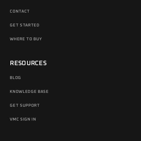
CONTACT
GET STARTED
WHERE TO BUY
RESOURCES
BLOG
KNOWLEDGE BASE
GET SUPPORT
VMC SIGN IN