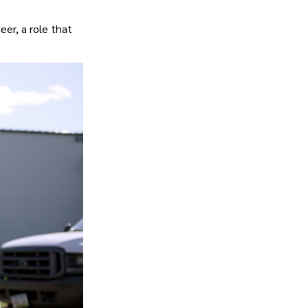
eer, a role that