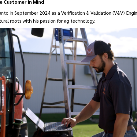
e Customer in Mind
nto in September 2024 as a Verification & Validation (V&V) Engin
tural roots with his passion for ag technology.