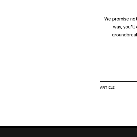
We promise not
way, you’l
groundbreak
ARTICLE