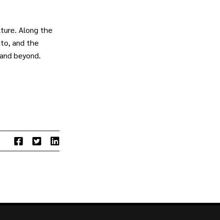
ture. Along the
to, and the
 and beyond.