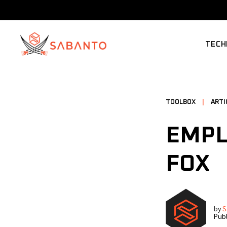
TECH
SUPP
TOOLBOX
|
ARTI
EMPL
FOX
by
S
Publ