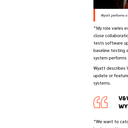
Wyatt performs a 
“My role varies e
close collaborati
tests software up
baseline testing 
system performs 
Wyatt describes V
update or feature
systems.
V&
WY
“We want to catc