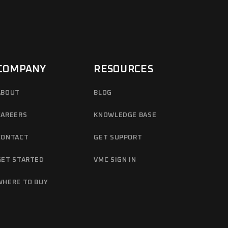
COMPANY
RESOURCES
ABOUT
BLOG
CAREERS
KNOWLEDGE BASE
CONTACT
GET SUPPORT
GET STARTED
VMC SIGN IN
WHERE TO BUY