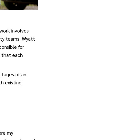
 work involves
ity teams. Wyatt
onsible for
d that each
 stages of an
h existing
ere my