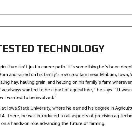
-TESTED TECHNOLOGY
riculture isn’t just a career path. It’s something he’s been dee
Born and raised on his family’s row crop farm near Minburn, Iowa,
baling hay, hauling grain, and helping on his family’s farm whereve
’ve always wanted to be a part of agriculture,” he says. “It wasn’
ow I wanted to be involved.”
 at Iowa State University, where he earned his degree in Agricul
4. There, he was introduced to all aspects of precision ag techn
e on a hands-on role advancing the future of farming.