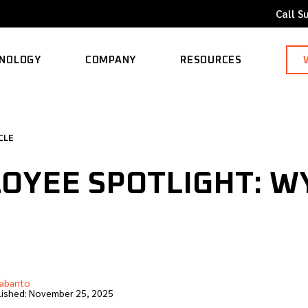
Call S
NOLOGY
COMPANY
RESOURCES
ORTED MODELS
ABOUT
BLOG
CLE
CAREERS
CASE STUDY
OYEE SPOTLIGHT: W
CONTACT
KNOWLEDGE BASE
abanto
ished:
November 25, 2025