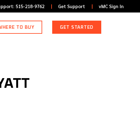
upport: 515-218-9762
Get Support
vMC Sign In
WHERE TO BUY
GET STARTED
YATT