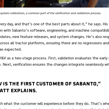
system calibration, a common part of the verification and validation process.
very day, and that’s one of the best parts about it,” he says. His
on with Sabanto’s software, engineering, and machine compatibil
dates, new feature releases, and system changes. He’s also resp
across all tractor platforms, ensuring there are no regressions an
as expected.
&V as a two-stage process. First, validation evaluates the early
. Next, verification ensures the changes integrate seamlessly wit
V IS THE FIRST CUSTOMER OF SABANTO,”
ATT EXPLAINS.
h what the customer will experience before they do. That’s wh