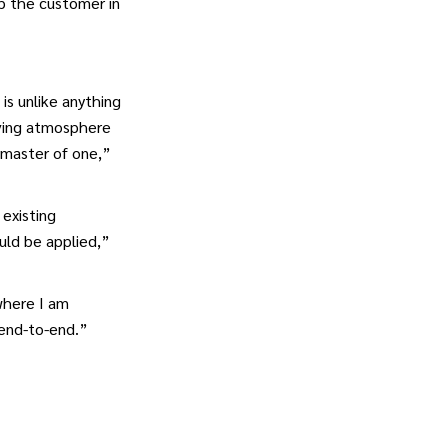
lp the customer in
is unlike anything
oving atmosphere
a master of one,”
 existing
uld be applied,”
where I am
 end-to-end.”