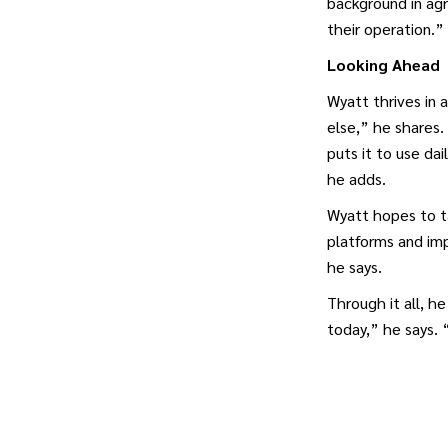
background in agr
their operation.”
Looking Ahead
Wyatt thrives in 
else,” he shares.
puts it to use dai
he adds.
Wyatt hopes to ta
platforms and imp
he says.
Through it all, h
today,” he says.