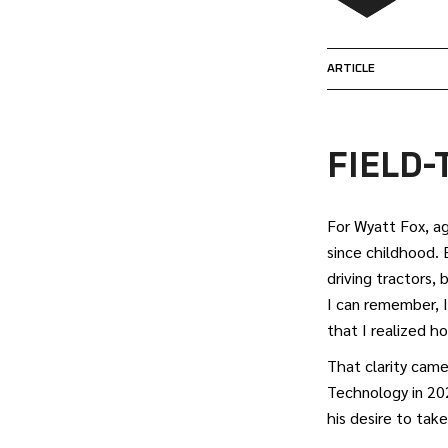
ARTICLE
FIELD
For Wyatt Fox, ag
since childhood. 
driving tractors, 
I can remember, I
that I realized h
That clarity came
Technology in 202
his desire to tak