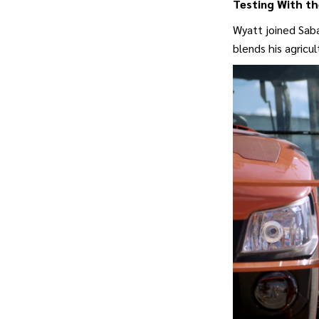
Testing With th
Wyatt joined Saba
blends his agricul