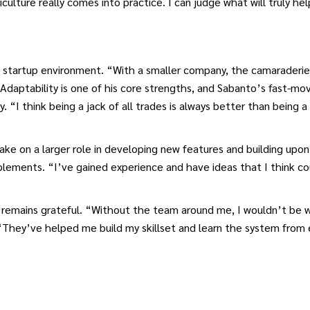
iculture really comes into practice. I can judge what will truly he
a startup environment. “With a smaller company, the camaraderie 
 Adaptability is one of his core strengths, and Sabanto’s fast-m
ly. “I think being a jack of all trades is always better than being 
ke on a larger role in developing new features and building upon
lements. “I’ve gained experience and have ideas that I think co
e remains grateful. “Without the team around me, I wouldn’t be 
 “They’ve helped me build my skillset and learn the system from