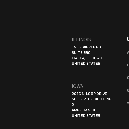
ILLINOIS
150 E PIERCE RD
SUITE 230
ITASCA, IL 60143
UNITED STATES
IOWA
2625 N. LOOP DRIVE
SUITE 2105, BUILDING
2
AMES, IA 50010
UNITED STATES