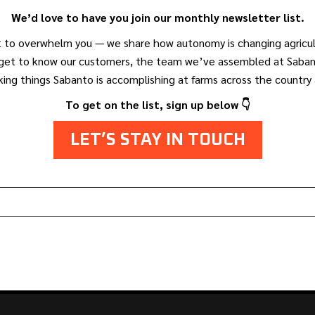
We’d love to have you join our monthly newsletter list.
 to overwhelm you — we share how autonomy is changing agricul
l get to know our customers, the team we’ve assembled at Saban
ing things Sabanto is accomplishing at farms across the country
To get on the list, sign up below 👇
LET’S STAY IN TOUCH