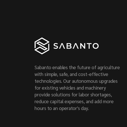
Sabanto enables the future of agriculture
with simple, safe, and cost-effective
technologies. Our autonomous upgrades
for existing vehicles and machinery
provide solutions for labor shortages,
reduce capital expenses, and add more
hours to an operator's day.