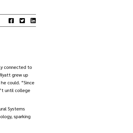
ply connected to
 Wyatt grew up
r he could. “Since
t until college
tural Systems
ology, sparking