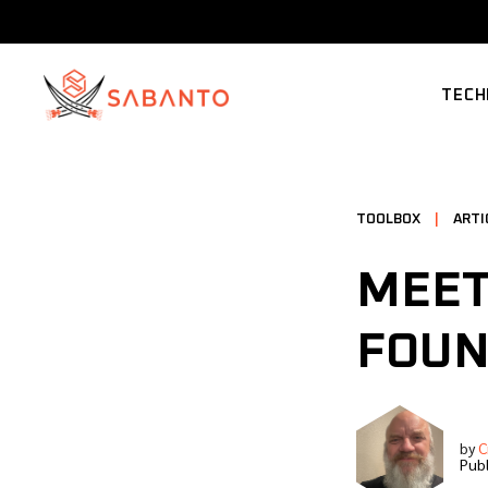
TECH
SUPP
TOOLBOX
|
ARTI
MEET
FOUN
by
C
Publ