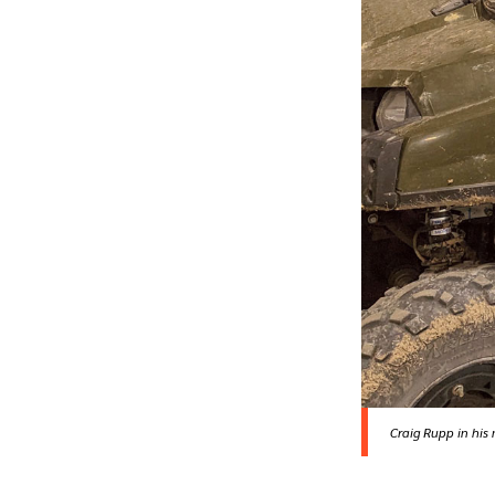
Craig Rupp in his