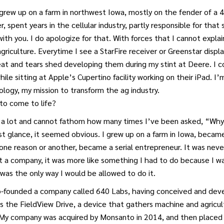
 grew up on a farm in northwest Iowa, mostly on the fender of a
r, spent years in the cellular industry, partly responsible for that si
with you. I do apologize for that. With forces that I cannot explai
agriculture. Everytime I see a StarFire receiver or Greenstar displ
eat and tears shed developing them during my stint at Deere. I 
hile sitting at Apple’s Cupertino facility working on their iPad. 
ology, my mission to transform the ag industry.
to come to life?
 a lot and cannot fathom how many times I’ve been asked, “Why 
t glance, it seemed obvious. I grew up on a farm in Iowa, became
 one reason or another, became a serial entrepreneur. It was neve
t a company, it was more like something I had to do because I w
was the only way I would be allowed to do it.
co-founded a company called 640 Labs, having conceived and de
s the FieldView Drive, a device that gathers machine and agricu
My company was acquired by Monsanto in 2014, and then placed