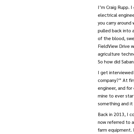
I’m Craig Rupp. I
electrical enginee
you carry around 
pulled back into 
of the blood, sw
FieldView Drive w
agriculture techn
So how did Saban
I get interviewed
company?” At firs
engineer, and for
mine to ever star
something and it 
Back in 2013, I 
now referred to a
farm equipment. 