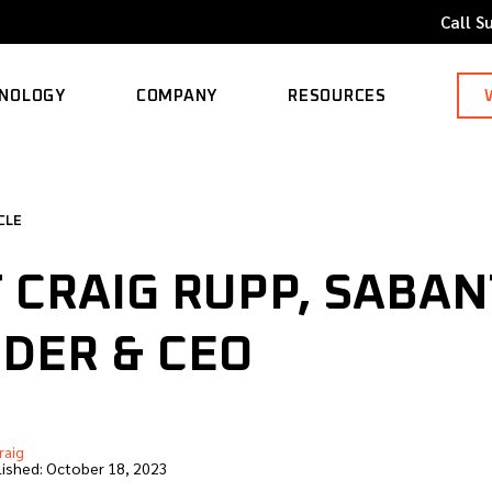
Call S
NOLOGY
COMPANY
RESOURCES
ORTED MODELS
ABOUT
BLOG
CLE
CAREERS
CASE STUDY
 CRAIG RUPP, SABA
CONTACT
KNOWLEDGE BASE
DER & CEO
raig
ished:
October 18, 2023