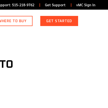
upport: 515-218-9762
Get Support
vMC Sign In
WHERE TO BUY
GET STARTED
NTO