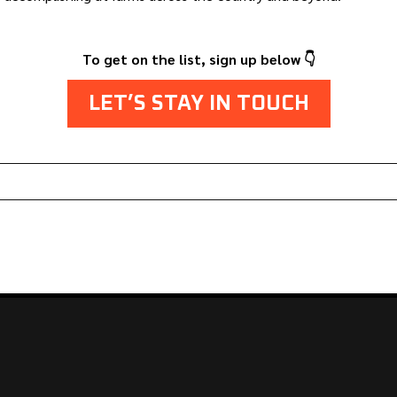
To get on the list, sign up below 👇
LET’S STAY IN TOUCH