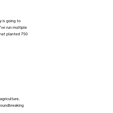
 is going to
’ve run multiple
that planted 750
griculture.
groundbreaking