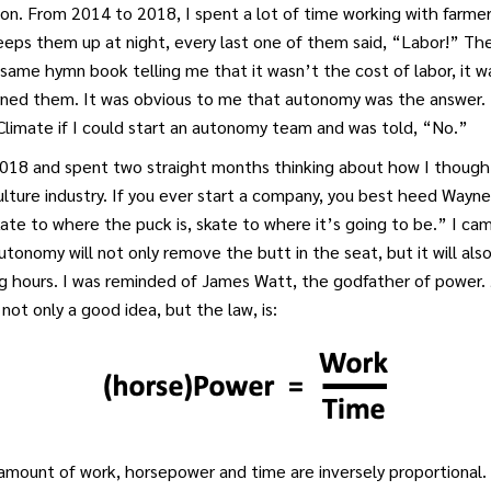
on. From 2014 to 2018, I spent a lot of time working with farme
eps them up at night, every last one of them said, “Labor!” The
same hymn book telling me that it wasn’t the cost of labor, it w
rned them. It was obvious to me that autonomy was the answer. 
limate if I could start an autonomy team and was told, “No.”
 2018 and spent two straight months thinking about how I though
lture industry. If you ever start a company, you best heed Wayn
ate to where the puck is, skate to where it’s going to be.” I ca
utonomy will not only remove the butt in the seat, but it will als
g hours. I was reminded of James Watt, the godfather of power
not only a good idea, but the law, is:
amount of work, horsepower and time are inversely proportional. 