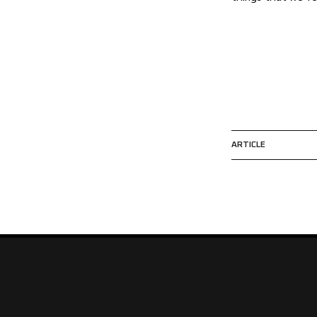
ARTICLE