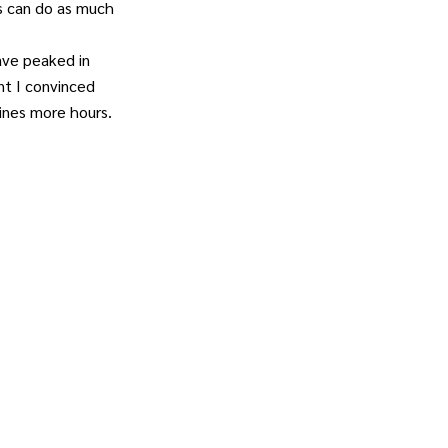
s can do as much
ave peaked in
nt I convinced
ines more hours.