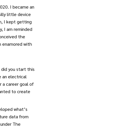
 4020. I became an
lly little device
n, I kept getting
ay, I am reminded
conceived the
I’m enamored with
did you start this
 an electrical
r a career goal of
anted to create
veloped what’s
lture data from
 under The