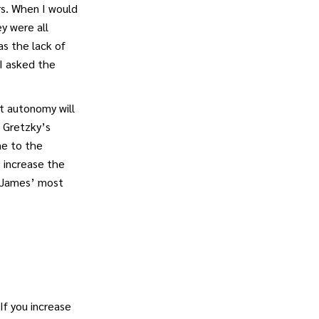
rs. When I would
y were all
as the lack of
I asked the
t autonomy will
e Gretzky’s
me to the
o increase the
. James’ most
If you increase