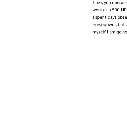
time, you decrea
work as a 500 HP 
I spent days obse
horsepower, but a
myself I am goin