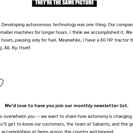
d. Developing autonomous technology was one thing. Our company
smaller machines for longer hours. I think we accomplished it. We
hours, pausing only for fuel. Meanwhile, I have a 60 HP tractor 
. All. By. Itself.
We’d love to have you join our monthly newsletter list.
o overwhelm you — we want to share how autonomy is changing a
ou’ll get to know our customers, the team at Sabanto, and the 
e accomplishing at farms across the country and beyond.