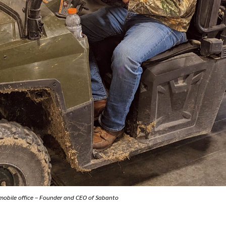
 mobile office – Founder and CEO of Sabanto