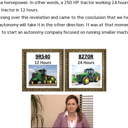
se horsepower. In other words, a 250 HP tractor working 24 hour
tractor in 12 hours.
ssing over this revelation and came to the conclusion that we h
utonomy will take it in the other direction. It was at that mome
g to start an autonomy company focused on running smaller mach