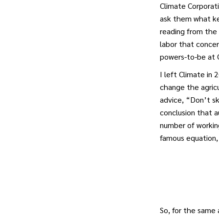
Climate Corporati
ask them what ke
reading from the 
labor that conce
powers-to-be at C
I left Climate in
change the agricu
advice, “Don’t sk
conclusion that a
number of workin
famous equation, 
So, for the same 