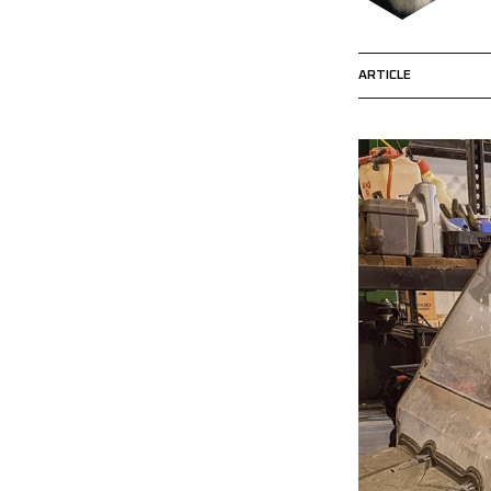
ARTICLE