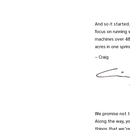
And so it starte
focus on running 
machines over 48 
acres in one spring
– Craig
We promise not t
Along the way, y
things that we’r