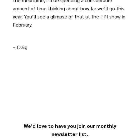
the meantime, I’ll be spending a considerable
amount of time thinking about how far we’ll go this
year. You’ll see a glimpse of that at the TPI show in
February.
– Craig
We’d love to have you join our monthly
newsletter list.