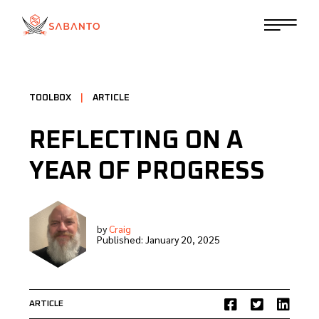
TOOLBOX
|
ARTICLE
REFLECTING ON A
YEAR OF PROGRESS
by
Craig
Published:
January 20, 2025
ARTICLE