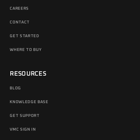
CAREERS
CONTACT
GET STARTED
WHERE TO BUY
RESOURCES
BLOG
KNOWLEDGE BASE
GET SUPPORT
VMC SIGN IN