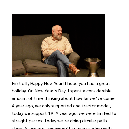
First off, Happy New Year! I hope you had a great
holiday. On New Year’s Day, I spent a considerable
amount of time thinking about how far we’ve come.
A year ago, we only supported one tractor model,
today we support 19. A year ago, we were limited to
straight passes, today we’re doing circular path
plans. A year ago, we weren’t communicating with