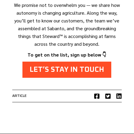
We promise not to overwhelm you — we share how
autonomy is changing agriculture. Along the way,
you’ll get to know our customers, the team we’ve
assembled at Sabanto, and the groundbreaking
things that Steward™ is accomplishing at farms
across the country and beyond.
To get on the list, sign up below 👇
LET’S STAY IN TOUCH
ARTICLE