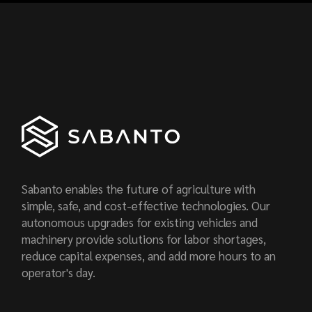
Sabanto enables the future of agriculture with
simple, safe, and cost-effective technologies. Our
autonomous upgrades for existing vehicles and
machinery provide solutions for labor shortages,
reduce capital expenses, and add more hours to an
operator's day.