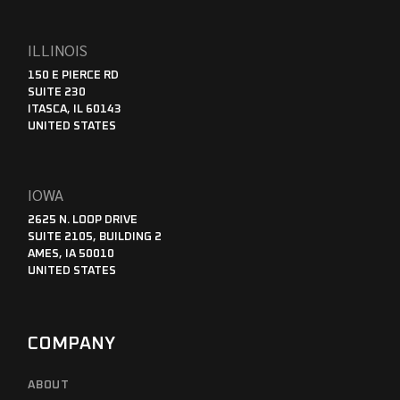
ILLINOIS
150 E PIERCE RD
SUITE 230
ITASCA, IL 60143
UNITED STATES
IOWA
2625 N. LOOP DRIVE
SUITE 2105, BUILDING 2
AMES, IA 50010
UNITED STATES
COMPANY
ABOUT