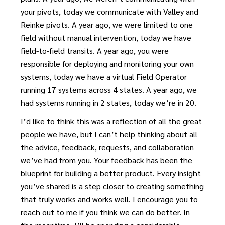
your pivots, today we communicate with Valley and
Reinke pivots. A year ago, we were limited to one
field without manual intervention, today we have
field-to-field transits. A year ago, you were
responsible for deploying and monitoring your own
systems, today we have a virtual Field Operator
running 17 systems across 4 states. A year ago, we
had systems running in 2 states, today we’re in 20.
I’d like to think this was a reflection of all the great
people we have, but I can’t help thinking about all
the advice, feedback, requests, and collaboration
we’ve had from you. Your feedback has been the
blueprint for building a better product. Every insight
you’ve shared is a step closer to creating something
that truly works and works well. I encourage you to
reach out to me if you think we can do better. In