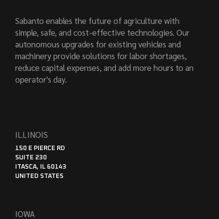
Sabanto enables the future of agriculture with
simple, safe, and cost-effective technologies. Our
autonomous upgrades for existing vehicles and
machinery provide solutions for labor shortages,
reduce capital expenses, and add more hours to an
operator's day.
ILLINOIS
150 E PIERCE RD
SUITE 230
ITASCA, IL 60143
UNITED STATES
IOWA