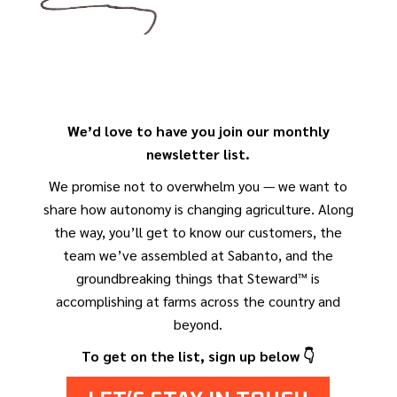
We’d love to have you join our monthly
newsletter list.
We promise not to overwhelm you — we want to
share how autonomy is changing agriculture. Along
the way, you’ll get to know our customers, the
team we’ve assembled at Sabanto, and the
groundbreaking things that Steward™ is
accomplishing at farms across the country and
beyond.
To get on the list, sign up below 👇