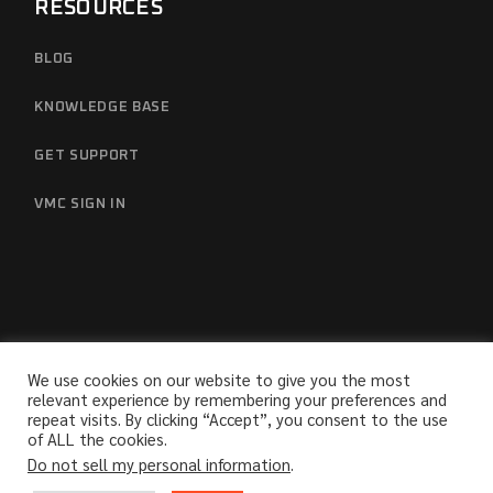
RESOURCES
BLOG
KNOWLEDGE BASE
GET SUPPORT
VMC SIGN IN
We use cookies on our website to give you the most
relevant experience by remembering your preferences and
repeat visits. By clicking “Accept”, you consent to the use
© 2025
Sabanto Inc.
, All Rights Reserved
of ALL the cookies.
Do not sell my personal information
.
Terms
Privacy