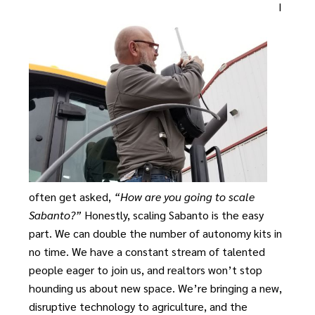
I
often get asked,
“How are you going to scale
Sabanto?”
Honestly, scaling Sabanto is the easy
part. We can double the number of autonomy kits in
no time. We have a constant stream of talented
people eager to join us, and realtors won’t stop
hounding us about new space. We’re bringing a new,
disruptive technology to agriculture, and the