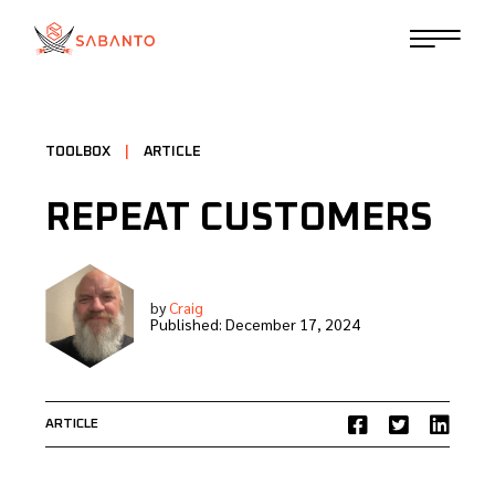
TOOLBOX
|
ARTICLE
REPEAT CUSTOMERS
by
Craig
Published:
December 17, 2024
ARTICLE