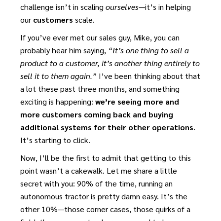
challenge isn’t in scaling
ourselves
—it’s in helping
our
customers
scale.
If you’ve ever met our sales guy, Mike, you can
probably hear him saying,
“It’s one thing to sell a
product to a customer, it’s another thing entirely to
sell it to them again.”
I’ve been thinking about that
a lot these past three months, and something
exciting is happening:
we’re seeing more and
more customers coming back and buying
additional systems for their other operations
.
It’s starting to click.
Now, I’ll be the first to admit that getting to this
point wasn’t a cakewalk. Let me share a little
secret with you: 90% of the time, running an
autonomous tractor is pretty damn easy. It’s the
other 10%—those corner cases, those quirks of a