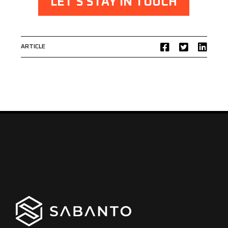
LET’S STAY IN TOUCH
ARTICLE