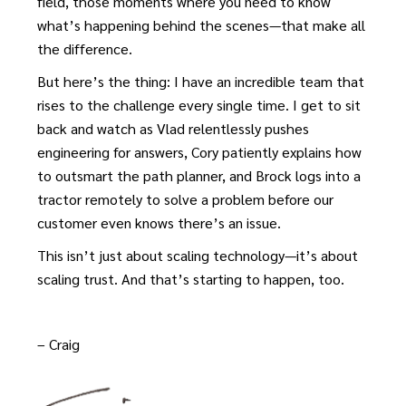
field, those moments where you need to know
what’s happening behind the scenes—that make all
the difference.
But here’s the thing: I have an incredible team that
rises to the challenge every single time. I get to sit
back and watch as Vlad relentlessly pushes
engineering for answers, Cory patiently explains how
to outsmart the path planner, and Brock logs into a
tractor remotely to solve a problem before our
customer even knows there’s an issue.
This isn’t just about scaling technology—it’s about
scaling trust. And that’s starting to happen, too.
– Craig