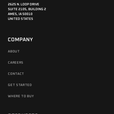
2625 N. LOOP DRIVE
SUITE 2105, BUILDING 2
AMES, IA 50010
UNITED STATES
COMPANY
ABOUT
CAREERS
CONTACT
GET STARTED
WHERE TO BUY