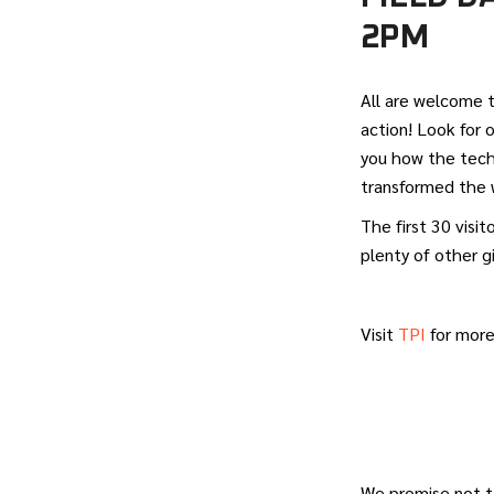
2PM
All are welcome 
action! Look for
you how the tech
transformed the w
The first 30 visi
plenty of other g
Visit
TPI
for more
We promise not t