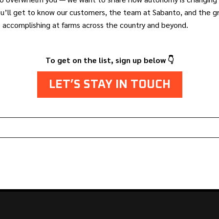
ou’ll get to know our customers, the team at Sabanto, and the 
e accomplishing at farms across the country and beyond.
To get on the list, sign up below 👇
LET’S STAY IN TOUCH