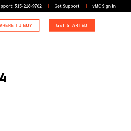
upport: 515-218-9762
Get Support
vMC Sign In
WHERE TO BUY
GET STARTED
4