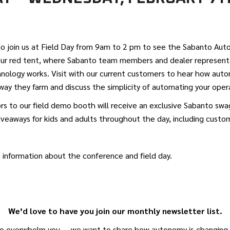
to join us at Field Day from 9am to 2 pm to see the Sabanto Au
 our red tent, where Sabanto team members and dealer representa
nology works. Visit with our current customers to hear how aut
ay they farm and discuss the simplicity of automating your oper
tors to our field demo booth will receive an exclusive Sabanto sw
iveaways for kids and adults throughout the day, including cust
 information about the conference and field day.
We’d love to have you join our monthly newsletter list.
o overwhelm you — we want to share how autonomy is changing a