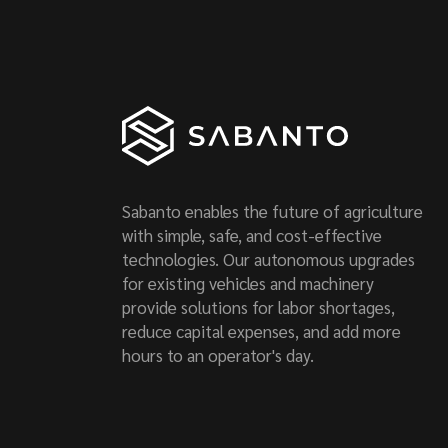
Sabanto enables the future of agriculture
with simple, safe, and cost-effective
technologies. Our autonomous upgrades
for existing vehicles and machinery
provide solutions for labor shortages,
reduce capital expenses, and add more
hours to an operator's day.