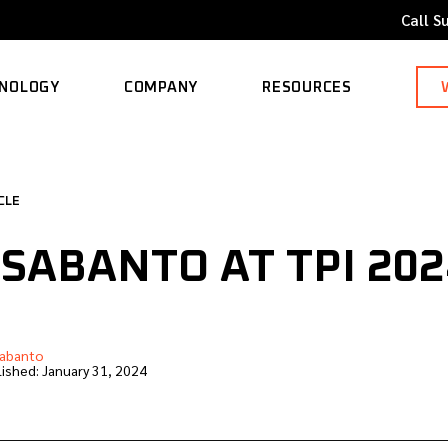
Call S
NOLOGY
COMPANY
RESOURCES
ORTED MODELS
ABOUT
BLOG
CLE
CAREERS
CASE STUDY
 SABANTO AT TPI 202
CONTACT
KNOWLEDGE BASE
abanto
ished:
January 31, 2024