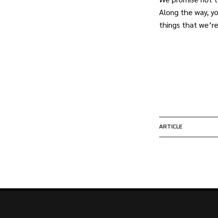
Along the way, y
things that we’r
ARTICLE