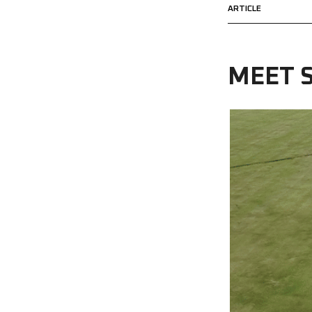
ARTICLE
MEET S