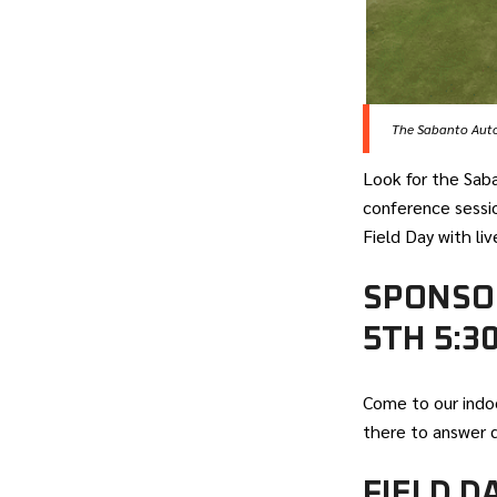
The Sabanto Auton
Look for the Sab
conference sessio
Field Day with li
SPONSO
5TH 5:3
Come to our indo
there to answer 
FIELD D