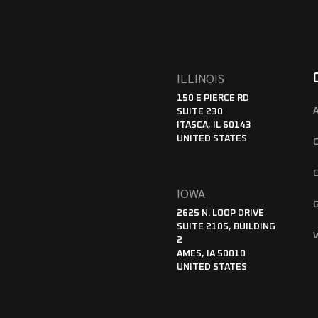
ILLINOIS
150 E PIERCE RD
SUITE 230
ITASCA, IL 60143
UNITED STATES
IOWA
2625 N. LOOP DRIVE
SUITE 2105, BUILDING
2
AMES, IA 50010
UNITED STATES