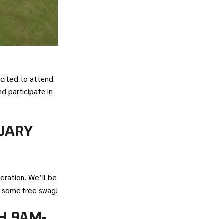
xcited to attend
d participate in
UARY
eration. We’ll be
 some free swag!
H 9AM-