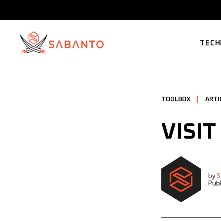
TECH
SUPP
TOOLBOX
|
ARTI
VISIT
by
S
Publ