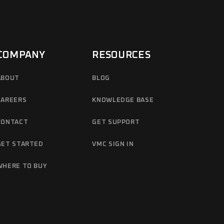
COMPANY
RESOURCES
ABOUT
BLOG
CAREERS
KNOWLEDGE BASE
CONTACT
GET SUPPORT
GET STARTED
VMC SIGN IN
WHERE TO BUY