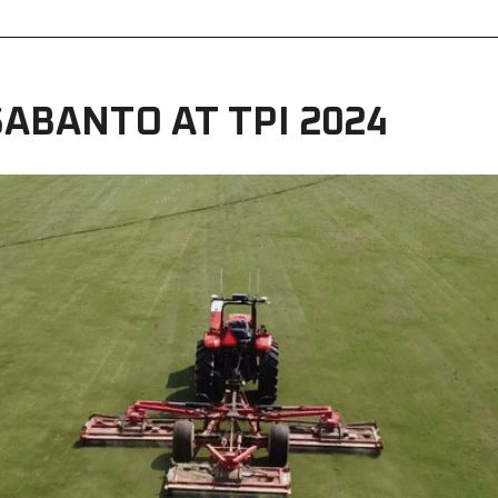
ABANTO AT TPI 2024