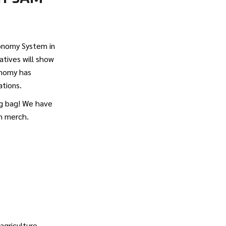
tonomy System in
tives will show
onomy has
ations.
ag bag! We have
om merch.
griculture.