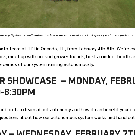
omy System is well suited for the various operations turf grass producers perform.
anto team at TPI in Orlando, FL, from February 4th-8th. We’re e
ns, meet up with our sod grower friends, host an indoor booth an
ve demos of our system running autonomously.
R SHOWCASE – MONDAY, FEBR
0-8:30PM
or booth to learn about autonomy and how it can benefit your op
questions about how our autonomous system works and hand out
AY – WEDNESDAY, FEBRUARY 7T