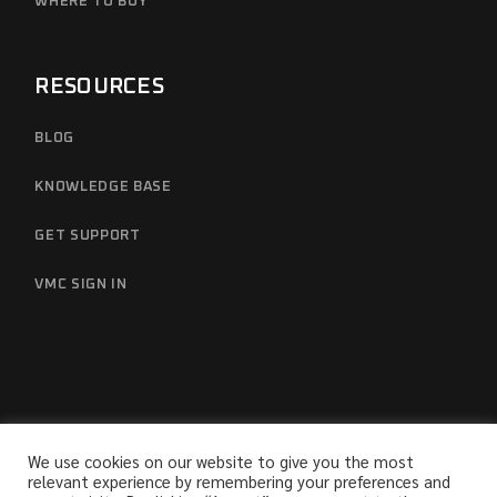
WHERE TO BUY
RESOURCES
BLOG
KNOWLEDGE BASE
GET SUPPORT
VMC SIGN IN
We use cookies on our website to give you the most
relevant experience by remembering your preferences and