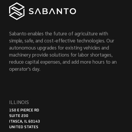
Sabanto enables the future of agriculture with
simple, safe, and cost-effective technologies. Our
autonomous upgrades for existing vehicles and
machinery provide solutions for labor shortages,
reduce capital expenses, and add more hours to an
operator's day.
ILLINOIS
150 E PIERCE RD
SUITE 230
ITASCA, IL 60143
UNITED STATES