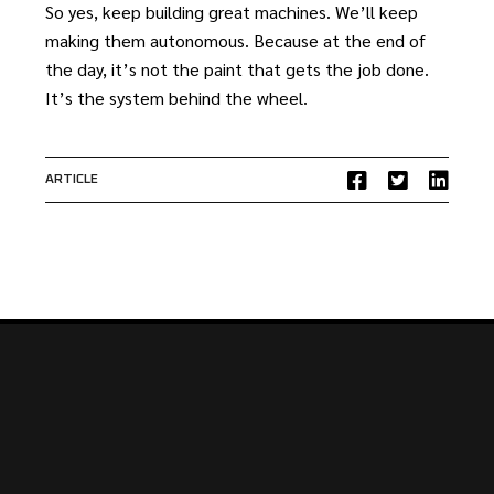
So yes, keep building great machines. We’ll keep
making them autonomous. Because at the end of
the day, it’s not the paint that gets the job done.
It’s the system behind the wheel.
ARTICLE