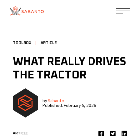
TOOLBOX
|
ARTICLE
WHAT REALLY DRIVES
THE TRACTOR
by
Sabanto
Published:
February 6, 2026
ARTICLE