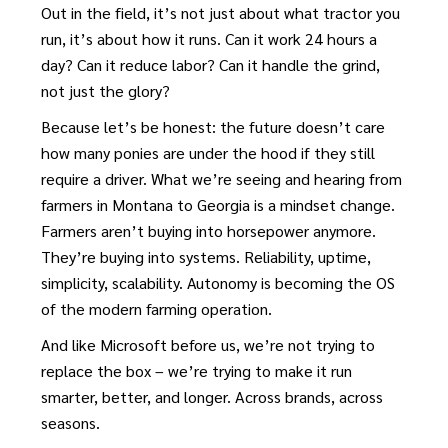
Out in the field, it’s not just about what tractor you
run, it’s about how it runs. Can it work 24 hours a
day? Can it reduce labor? Can it handle the grind,
not just the glory?
Because let’s be honest: the future doesn’t care
how many ponies are under the hood if they still
require a driver. What we’re seeing and hearing from
farmers in Montana to Georgia is a mindset change.
Farmers aren’t buying into horsepower anymore.
They’re buying into systems. Reliability, uptime,
simplicity, scalability. Autonomy is becoming the OS
of the modern farming operation.
And like Microsoft before us, we’re not trying to
replace the box – we’re trying to make it run
smarter, better, and longer. Across brands, across
seasons.