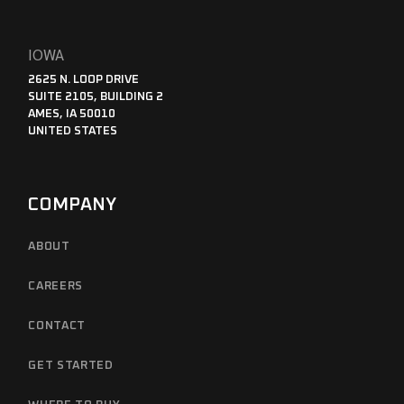
IOWA
2625 N. LOOP DRIVE
SUITE 2105, BUILDING 2
AMES, IA 50010
UNITED STATES
COMPANY
ABOUT
CAREERS
CONTACT
GET STARTED