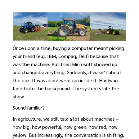
Once upon a time, buying a computer meant picking
your brand (e.g. IBM, Compaq, Dell) because that
was the machine. But then Microsoft showed up
and changed everything. Suddenly, it wasn’t about
the box. It was about what ran inside it. Hardware
faded into the background. The system stole the
show.
Sound familiar?
In agriculture, we still talk a lot about machines –
how big, how powerful, how green, how red, how
yellow. But increasingly, the conversation is shifting.